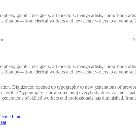
aphers, graphic designers, art directors, manga artists, comic book art
distribution—from clerical workers and newsletter writers to anyone self
or
Nu
aphers, graphic designers, art directors, manga artists, comic book art
distribution—from clerical workers and newsletter writers to anyone self
ation. Digitization opened up typography to new generations of previou
, states that “typography is now something everybody does. As the capab
 generations of skilled workers and professionals has diminished. Ironica
Picnic Pant
Gear