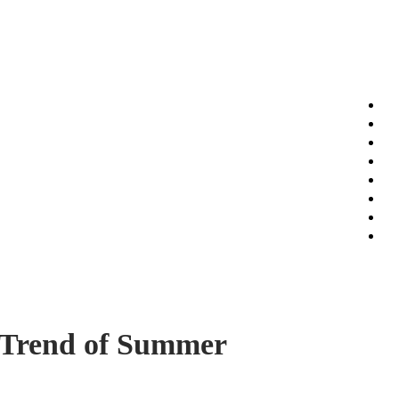
t Trend of Summer