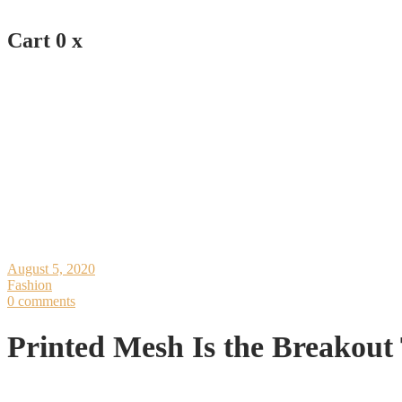
Cart
0
x
August 5, 2020
Fashion
0 comments
Printed Mesh Is the Breakou