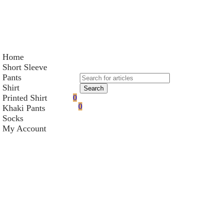
Home
Short Sleeve
Pants
Shirt
Search
Printed Shirt
0
0
Khaki Pants
Socks
My Account