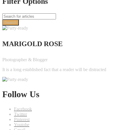
Filter Options
Search
MARIGOLD ROSE
Photographer & Blogger
It is a long established fact that a reader will be distracted
Follow Us
Facebook
Twitter
Pinterest
Youtobe
Gmail