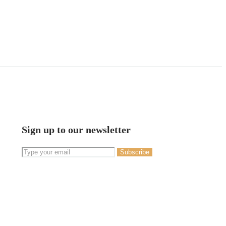
Sign up to our newsletter