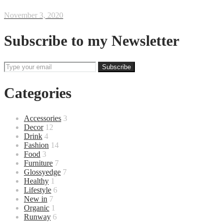
November 3, 2020
Subscribe to my Newsletter
Categories
Accessories
3
Decor
12
Drink
4
Fashion
14
Food
3
Furniture
7
Glossyedge
7
Healthy
1
Lifestyle
6
New in
7
Organic
1
Runway
6