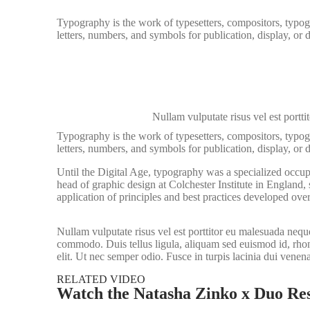
Typography is the work of typesetters, compositors, typogr
letters, numbers, and symbols for publication, display, or
Nullam vulputate risus vel est porttit
Typography is the work of typesetters, compositors, typogr
letters, numbers, and symbols for publication, display, or 
Until the Digital Age, typography was a specialized occup
head of graphic design at Colchester Institute in England
application of principles and best practices developed over
Nullam vulputate risus vel est porttitor eu malesuada neque
commodo. Duis tellus ligula, aliquam sed euismod id, rhonc
elit. Ut nec semper odio. Fusce in turpis lacinia dui venen
RELATED VIDEO
Watch the Natasha Zinko x Duo Res