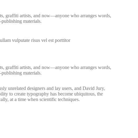
ists, graffiti artists, and now—anyone who arranges words,
-publishing materials.
llam vulputate risus vel est porttitor
ists, graffiti artists, and now—anyone who arranges words,
-publishing materials.
sly unrelated designers and lay users, and David Jury,
ility to create typography has become ubiquitous, the
lly, at a time when scientific techniques.