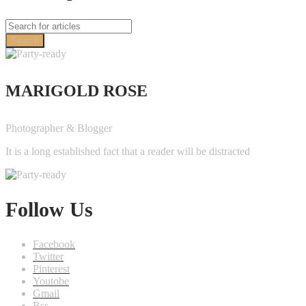
Search
MARIGOLD ROSE
Photographer & Blogger
It is a long established fact that a reader will be distracted
Follow Us
Facebook
Twitter
Pinterest
Youtobe
Gmail
Rss