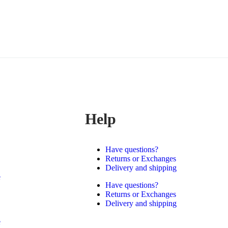
Help
Have questions?
Returns or Exchanges
Delivery and shipping
e
Have questions?
Returns or Exchanges
Delivery and shipping
e