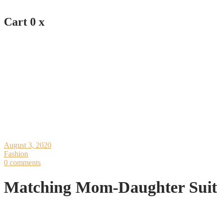
Cart
0
x
August 3, 2020
Fashion
0 comments
Matching Mom-Daughter Suit