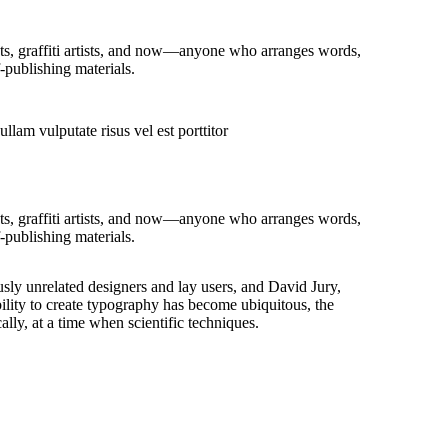
ists, graffiti artists, and now—anyone who arranges words,
-publishing materials.
llam vulputate risus vel est porttitor
ists, graffiti artists, and now—anyone who arranges words,
-publishing materials.
sly unrelated designers and lay users, and David Jury,
ility to create typography has become ubiquitous, the
lly, at a time when scientific techniques.