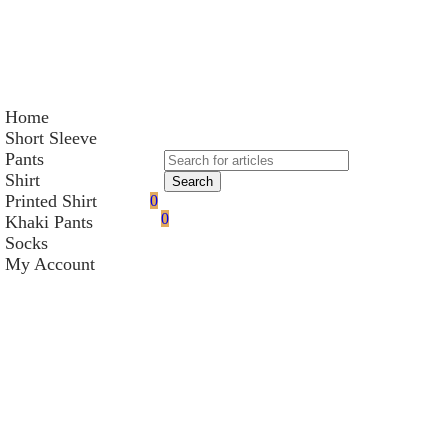
Home
Short Sleeve
Pants
Shirt
Search
Printed Shirt
0
0
Khaki Pants
Socks
My Account