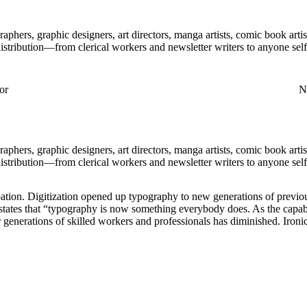
aphers, graphic designers, art directors, manga artists, comic book art
distribution—from clerical workers and newsletter writers to anyone self
or
Nu
aphers, graphic designers, art directors, manga artists, comic book art
distribution—from clerical workers and newsletter writers to anyone self
ation. Digitization opened up typography to new generations of previou
, states that “typography is now something everybody does. As the capab
 generations of skilled workers and professionals has diminished. Ironica