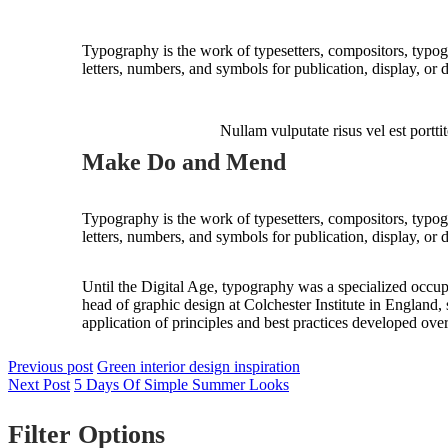
Typography is the work of typesetters, compositors, typogr
letters, numbers, and symbols for publication, display, or 
Nullam vulputate risus vel est porttit
Make Do and Mend
Typography is the work of typesetters, compositors, typogr
letters, numbers, and symbols for publication, display, or 
Until the Digital Age, typography was a specialized occup
head of graphic design at Colchester Institute in England
application of principles and best practices developed over
Previous post
Green interior design inspiration
Next Post
5 Days Of Simple Summer Looks
Filter Options