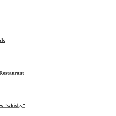
rds
Restaurant
es “whisky”