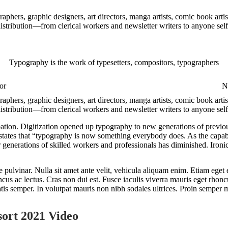
aphers, graphic designers, art directors, manga artists, comic book art
 distribution—from clerical workers and newsletter writers to anyone sel
Typography is the work of typesetters, compositors, typographers
or
Nu
aphers, graphic designers, art directors, manga artists, comic book art
distribution—from clerical workers and newsletter writers to anyone self
ation. Digitization opened up typography to new generations of previou
, states that “typography is now something everybody does. As the capab
 generations of skilled workers and professionals has diminished. Ironica
 pulvinar. Nulla sit amet ante velit, vehicula aliquam enim. Etiam eget el
us ac lectus. Cras non dui est. Fusce iaculis viverra mauris eget rhonc
atis semper. In volutpat mauris non nibh sodales ultrices. Proin semper m
ort 2021 Video