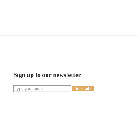
Sign up to our newsletter