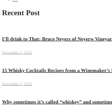
Recent Post
I’ll drink to That: Bruce Neyers of Neyerw Vineya
November 3, 2020
15 Whisky Cocktails Recipes from a Winemaker’s 
November 3, 2020
Why sometimes it’s called “whiskey” and sometim