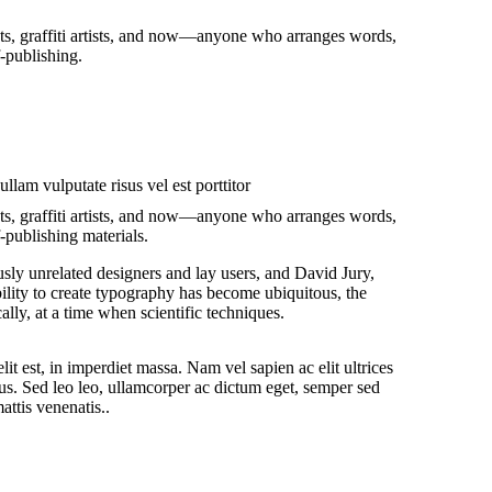
ists, graffiti artists, and now—anyone who arranges words,
f-publishing.
llam vulputate risus vel est porttitor
ists, graffiti artists, and now—anyone who arranges words,
-publishing materials.
sly unrelated designers and lay users, and David Jury,
ility to create typography has become ubiquitous, the
lly, at a time when scientific techniques.
it est, in imperdiet massa. Nam vel sapien ac elit ultrices
us. Sed leo leo, ullamcorper ac dictum eget, semper sed
attis venenatis..