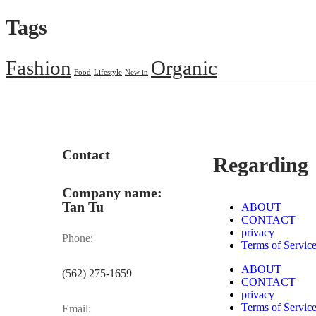
Tags
Fashion
Organic
Food
Lifestyle
New in
Contact
Regarding
Company name:
Tan Tu
ABOUT
CONTACT
privacy
Phone:
Terms of Servic
ABOUT
(562) 275-1659
CONTACT
privacy
Terms of Servic
Email: