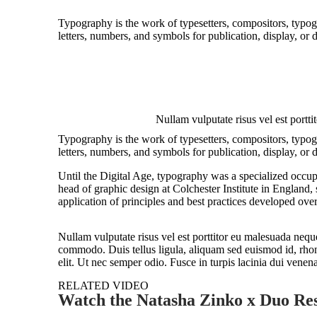
Typography is the work of typesetters, compositors, typogr
letters, numbers, and symbols for publication, display, or
Nullam vulputate risus vel est porttit
Typography is the work of typesetters, compositors, typogr
letters, numbers, and symbols for publication, display, or 
Until the Digital Age, typography was a specialized occup
head of graphic design at Colchester Institute in England
application of principles and best practices developed over
Nullam vulputate risus vel est porttitor eu malesuada neque
commodo. Duis tellus ligula, aliquam sed euismod id, rhonc
elit. Ut nec semper odio. Fusce in turpis lacinia dui venen
RELATED VIDEO
Watch the Natasha Zinko x Duo Res