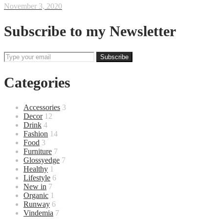
November 3, 2020
Subscribe to my Newsletter
Categories
Accessories
3
Decor
12
Drink
4
Fashion
14
Food
3
Furniture
7
Glossyedge
7
Healthy
1
Lifestyle
6
New in
7
Organic
1
Runway
6
Vindemia
7