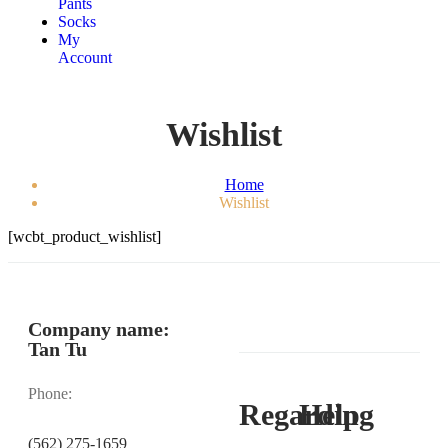
Pants
Socks
My
Account
Wishlist
Home
Wishlist
[wcbt_product_wishlist]
Company name:
Tan Tu
Phone:
Regarding
Help
(562) 275-1659