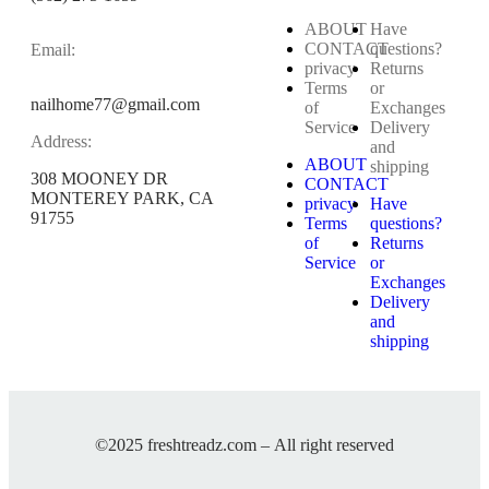
ABOUT
Have
CONTACT
questions?
Email:
privacy
Returns
Terms
or
nailhome77@gmail.com
of
Exchanges
Service
Delivery
Address:
and
ABOUT
shipping
308 MOONEY DR
CONTACT
MONTEREY PARK, CA
privacy
Have
91755
Terms
questions?
of
Returns
Service
or
Exchanges
Delivery
and
shipping
©2025 freshtreadz.com – All right reserved