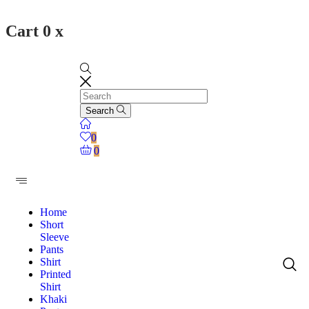
Cart
0
x
Search
0
0
Home
Short
Sleeve
Pants
Shirt
Printed
Shirt
Khaki